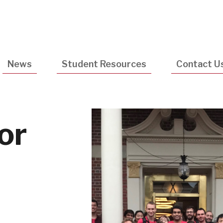
Utility
Navigatio
News
Student Resources
Contact U
or
e