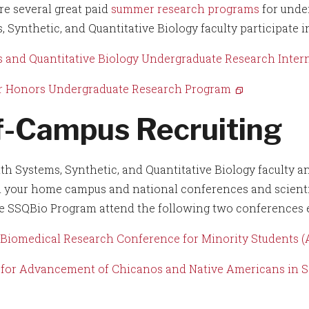
re several great paid
summer research programs
for unde
, Synthetic, and Quantitative Biology faculty participate 
 and Quantitative Biology Undergraduate Research Inter
 Honors Undergraduate Research Program
f-Campus Recruiting
th Systems, Synthetic, and Quantitative Biology faculty a
n your home campus and national conferences and scientif
e SSQBio Program attend the following two conferences e
Biomedical Research Conference for Minority Students
 for Advancement of Chicanos and Native Americans in 