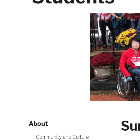
Su
About
Community and Culture