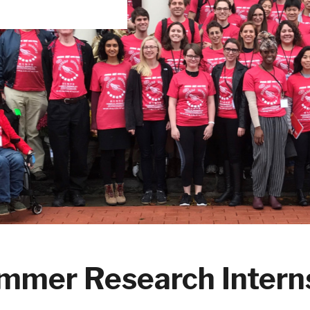
mmer Research Intern