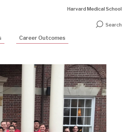
Harvard Medical School
n
Search
s
Career Outcomes