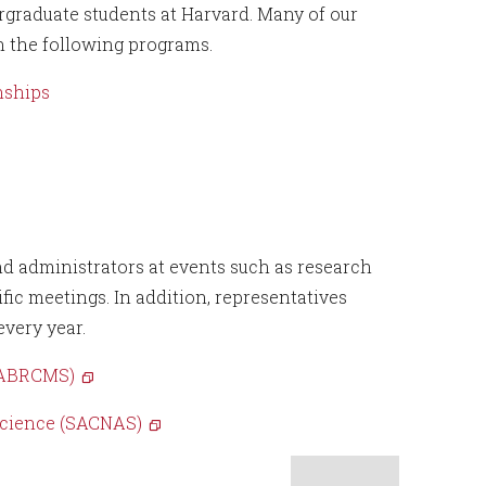
rgraduate students at Harvard. Many of our
in the following programs.
nships
nd administrators at events such as research
ic meetings. In addition, representatives
very year.
 (ABRCMS)
Science (SACNAS)