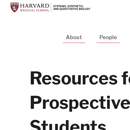
Skip
to
main
content
Main
About
People
navigation
Resources f
Prospectiv
Students