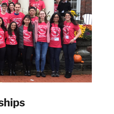
ships