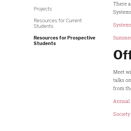
There a
Projects
Systems
Resources for Current
Systems
Students
Summer
Resources for Prospective
Students
Of
Meet wi
talks o
from th
Annual 
Society