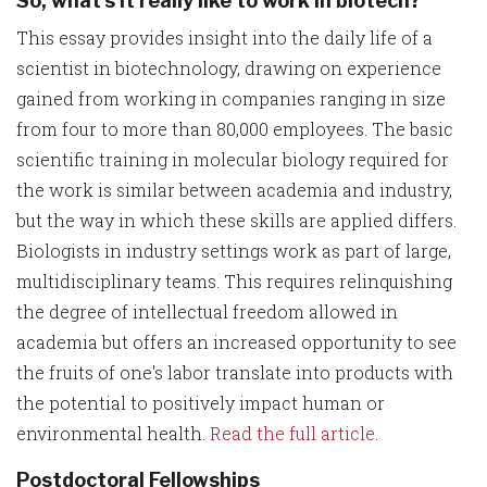
So, what's it really like to work in biotech?
This essay provides insight into the daily life of a
scientist in biotechnology, drawing on experience
gained from working in companies ranging in size
from four to more than 80,000 employees. The basic
scientific training in molecular biology required for
the work is similar between academia and industry,
but the way in which these skills are applied differs.
Biologists in industry settings work as part of large,
multidisciplinary teams. This requires relinquishing
the degree of intellectual freedom allowed in
academia but offers an increased opportunity to see
the fruits of one's labor translate into products with
the potential to positively impact human or
environmental health.
Read the full article
.
Postdoctoral Fellowships