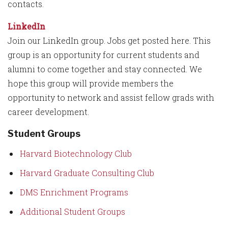
contacts.
LinkedIn
Join our LinkedIn group. Jobs get posted here. This
group is an opportunity for current students and
alumni to come together and stay connected. We
hope this group will provide members the
opportunity to network and assist fellow grads with
career development.
Student Groups
Harvard Biotechnology Club
Harvard Graduate Consulting Club
DMS Enrichment Programs
Additional Student Groups