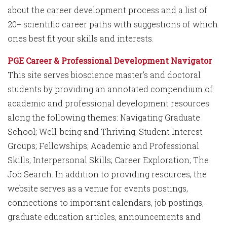
about the career development process and a list of
20+ scientific career paths with suggestions of which
ones best fit your skills and interests.
PGE Career & Professional Development Navigator
This site serves bioscience master’s and doctoral
students by providing an annotated compendium of
academic and professional development resources
along the following themes: Navigating Graduate
School; Well-being and Thriving; Student Interest
Groups; Fellowships; Academic and Professional
Skills; Interpersonal Skills; Career Exploration; The
Job Search. In addition to providing resources, the
website serves as a venue for events postings,
connections to important calendars, job postings,
graduate education articles, announcements and