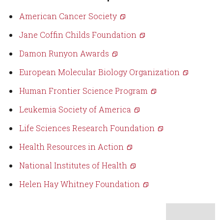
American Cancer Society
Jane Coffin Childs Foundation
Damon Runyon Awards
European Molecular Biology Organization
Human Frontier Science Program
Leukemia Society of America
Life Sciences Research Foundation
Health Resources in Action
National Institutes of Health
Helen Hay Whitney Foundation