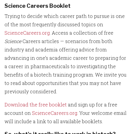
Science Careers Booklet
Trying to decide which career path to pursue is one
of the most frequently discussed topics on
ScienceCareers.org
. Access a collection of free
Science
Careers articles — scenarios from both
industry and academia offering advice from
advancing in one’s academic career to preparing for
a career in pharmaceuticals to investigating the
benefits of a biotech training program. We invite you
to read about opportunities that you may not have
previously considered.
Download the free booklet
and sign up for a free
account on
ScienceCareers.org
. Your welcome email
will include a link to all available booklets.