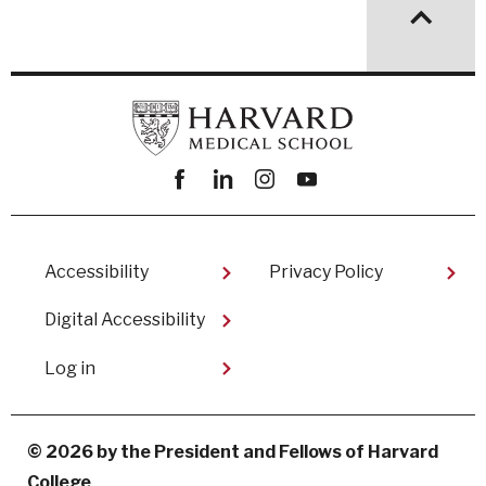
Facebook
linkedin
instagram
youtube
Footer
Accessibility
Privacy Policy
Digital Accessibility​
User
Log in
account
menu
© 2026 by the President and Fellows of Harvard
College