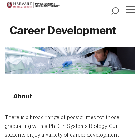
Skip
to
main
Menu
content
Career Development
About
There is a broad range of possibilities for those
graduating with a Ph.D in Systems Biology. Our
students enjoy a variety of career development