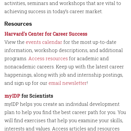
activities, seminars and workshops that are vital to
achieving success in today’s career market.
Resources
Harvard's Center for Career Success
View the
events calendar
for the most up-to-date
information, workshop descriptions, and additional
programs.
Access resources
for academic and
nonacademic careers. Keep up with the latest career
happenings, along with job and internship postings,
and sign up for our
email newsletter
!
myIDP
for Scientists
myIDP helps you create an individual development
plan to help you find the best career path for you. You
will find exercises that help you examine your skills,
interests and values. Access articles and resources