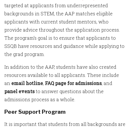
targeted at applicants from underrepresented
backgrounds in STEM, the AAP matches eligible
applicants with current student mentors, who
provide advice throughout the application process.
The program’s goal is to ensure that applicants to
SSQB have resources and guidance while applying to
the grad program.
In addition to the AAP, students have also created
resources available to all applicants. These include
an
email hotline
,
FAQ page for admissions
, and
panel events
to answer questions about the
admissions process as a whole.
Peer Support Program
It is important that students from all backgrounds are