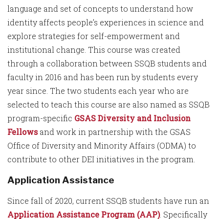
language and set of concepts to understand how
identity affects people’s experiences in science and
explore strategies for self-empowerment and
institutional change. This course was created
through a collaboration between SSQB students and
faculty in 2016 and has been run by students every
year since. The two students each year who are
selected to teach this course are also named as SSQB
program-specific
GSAS Diversity and Inclusion
Fellows
and work in partnership with the GSAS
Office of Diversity and Minority Affairs (ODMA) to
contribute to other DEI initiatives in the program.
Application Assistance
Since fall of 2020, current SSQB students have run an
Application Assistance Program (AAP)
. Specifically