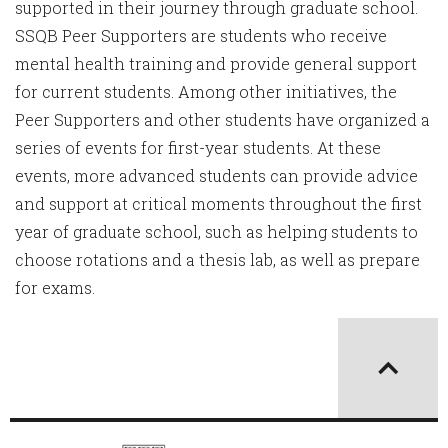
supported in their journey through graduate school.
SSQB Peer Supporters are students who receive
mental health training and provide general support
for current students. Among other initiatives, the
Peer Supporters and other students have organized a
series of events for first-year students. At these
events, more advanced students can provide advice
and support at critical moments throughout the first
year of graduate school, such as helping students to
choose rotations and a thesis lab, as well as prepare
for exams.