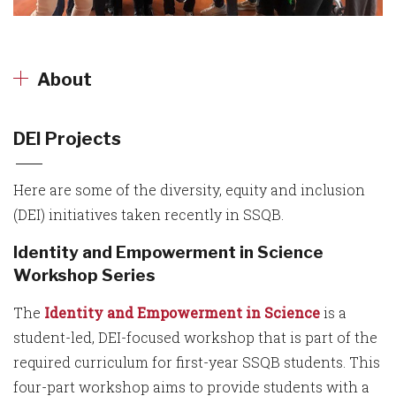
About
DEI Projects
Here are some of the diversity, equity and inclusion
(DEI) initiatives taken recently in SSQB.
Identity and Empowerment in Science
Workshop Series
The
Identity and Empowerment in Science
is a
student-led, DEI-focused workshop that is part of the
required curriculum for first-year SSQB students. This
four-part workshop aims to provide students with a