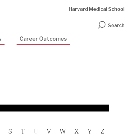
Harvard Medical School
n
Search
s
Career Outcomes
S
T
U
V
W
X
Y
Z