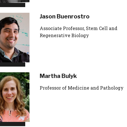
Jason Buenrostro
Associate Professor, Stem Cell and
Regenerative Biology
Martha Bulyk
Professor of Medicine and Pathology