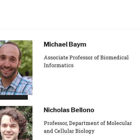
Michael Baym
Associate Professor of Biomedical
Informatics
Nicholas Bellono
Professor, Department of Molecular
and Cellular Biology