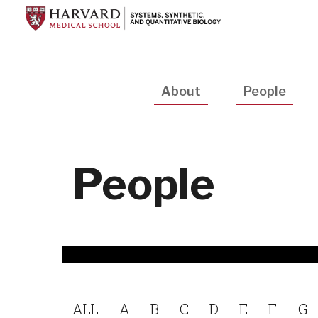
Skip
to
main
content
Main
About
People
navigation
People
ALL
A
B
C
D
E
F
G