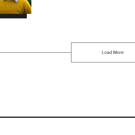
Load More