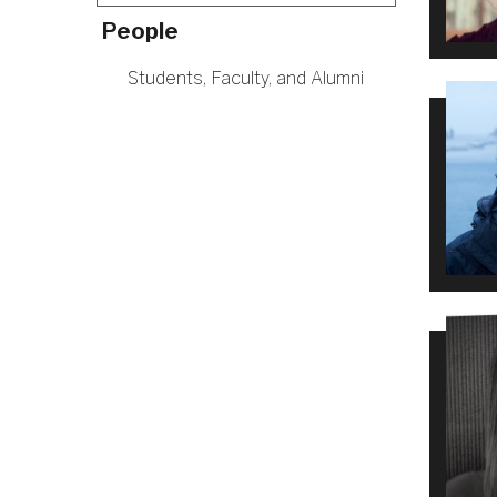
People
Students, Faculty, and Alumni