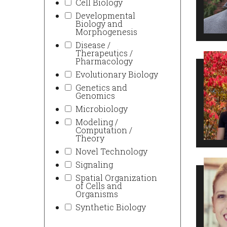
Cell Biology
Developmental
Biology and
Morphogenesis
Disease /
Therapeutics /
Pharmacology
Evolutionary Biology
Genetics and
Genomics
Microbiology
Modeling /
Computation /
Theory
Novel Technology
Signaling
Spatial Organization
of Cells and
Organisms
Synthetic Biology