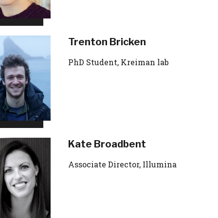
Trenton Bricken
PhD Student, Kreiman lab
Kate Broadbent
Associate Director, Illumina