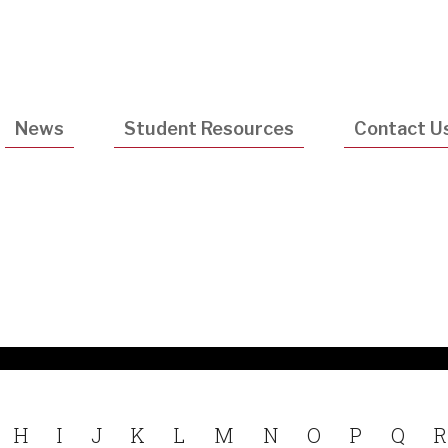
Utility
Navigatio
News
Student Resources
Contact U
H
I
J
K
L
M
N
O
P
Q
R