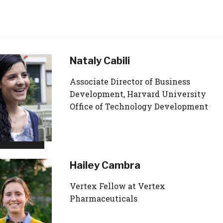
Nataly Cabili
Associate Director of Business
Development, Harvard University
Office of Technology Development
Hailey Cambra
Vertex Fellow at Vertex
Pharmaceuticals