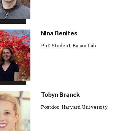
Nina Benites
PhD Student, Basan Lab
Tobyn Branck
Postdoc, Harvard University