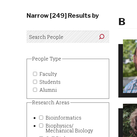
Narrow [249] Results by
B
People Type
Faculty
Students
Alumni
Research Areas
Bioinformatics
Biophysics/
Mechanical Biology