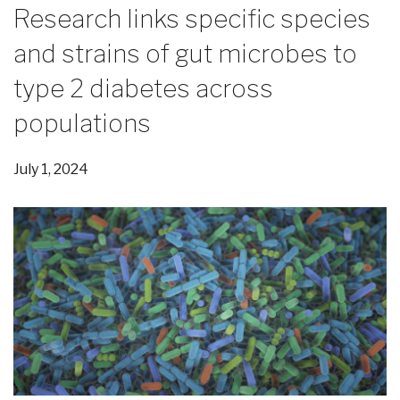
Research links specific species
and strains of gut microbes to
type 2 diabetes across
populations
July 1, 2024