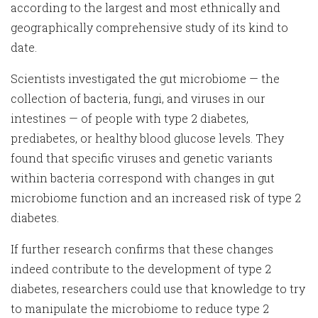
according to the largest and most ethnically and
geographically comprehensive study of its kind to
date.
Scientists investigated the gut microbiome — the
collection of bacteria, fungi, and viruses in our
intestines — of people with type 2 diabetes,
prediabetes, or healthy blood glucose levels. They
found that specific viruses and genetic variants
within bacteria correspond with changes in gut
microbiome function and an increased risk of type 2
diabetes.
If further research confirms that these changes
indeed contribute to the development of type 2
diabetes, researchers could use that knowledge to try
to manipulate the microbiome to reduce type 2