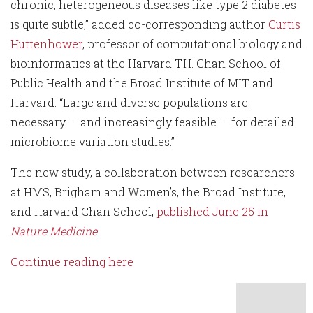
chronic, heterogeneous diseases like type 2 diabetes
is quite subtle,” added co-corresponding author
Curtis
Huttenhower
, professor of computational biology and
bioinformatics at the Harvard T.H. Chan School of
Public Health and the Broad Institute of MIT and
Harvard. “Large and diverse populations are
necessary — and increasingly feasible — for detailed
microbiome variation studies.”
The new study, a collaboration between researchers
at HMS, Brigham and Women’s, the Broad Institute,
and Harvard Chan School,
published June 25 in
Nature Medicine
.
Continue reading here