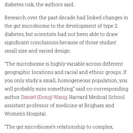
diabetes risk, the authors said.
Research over the past decade had linked changes in
the gut microbiome to the development of type 2
diabetes, but scientists had not been able to draw
significant conclusions because of those studies’
small size and varied design.
“The microbiome is highly variable across different
geographic locations and racial and ethnic groups. If
you only study a small, homogeneous population, you
will probably miss something,” said co-corresponding
author
Daniel (Dong) Wang
, Harvard Medical School
assistant professor of medicine at Brigham and
Women’s Hospital.
“The gut microbiome's relationship to complex,