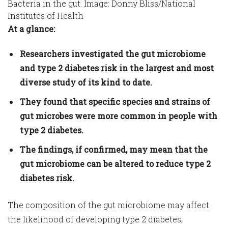
Bacteria in the gut. Image: Donny Bliss/National
Institutes of Health
At a glance:
Researchers investigated the gut microbiome
and type 2 diabetes risk in the largest and most
diverse study of its kind to date.
They found that specific species and strains of
gut microbes were more common in people with
type 2 diabetes.
The findings, if confirmed, may mean that the
gut microbiome can be altered to reduce type 2
diabetes risk.
The composition of the gut microbiome may affect
the likelihood of developing type 2 diabetes,