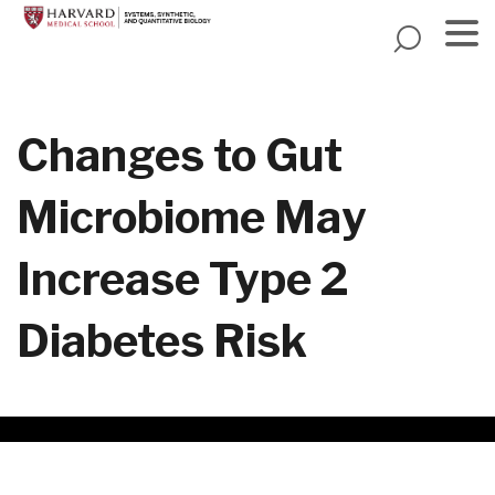
Skip
to
main
Menu
content
Changes to Gut
Microbiome May
Increase Type 2
Diabetes Risk