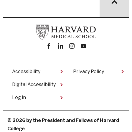
Facebook
linkedin
instagram
youtube
Footer
Accessibility
Privacy Policy
Digital Accessibility​
User
Log in
account
menu
© 2026 by the President and Fellows of Harvard
College