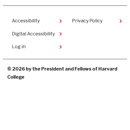
Facebook
linkedin
instagram
youtube
Footer
Accessibility
Privacy Policy
Digital Accessibility​
User
Log in
account
menu
© 2026 by the President and Fellows of Harvard
College